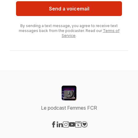
Send a voicemail
By sending a text message, you agree to receive text
messages back from the podcaster. Read our
Terms of
Service
.
Le podcast Femmes FCR
Visit our Facebook page
Visit our LinkedIn page
Visit our Instagram page
Visit our YouTube page
Visit our Website page
Visit our Donation page