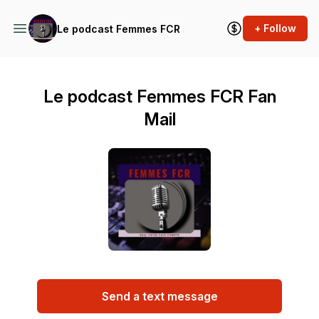
+ Follow
Le podcast Femmes FCR
Le podcast Femmes FCR Fan
Mail
Send a text message